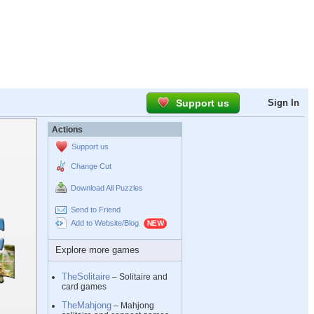
Support us
Sign In
Actions
Support us
Change Cut
Download All Puzzles
Send to Friend
Add to Website/Blog
Explore more games
TheSolitaire
– Solitaire and
card games
TheMahjong
– Mahjong