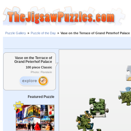
Puzzle Gallery
»
Puzzle of the Day
»
Vase on the Terrace of Grand Peterhof Palace
Vase on the Terrace of
Grand Peterhof Palace
100 piece Classic
Photo: Florstein
Featured Puzzle