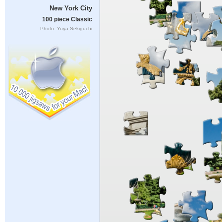
New York City
100 piece Classic
Photo: Yuya Sekiguchi