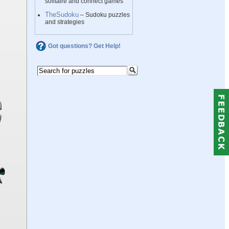
solitaire and connect games
TheSudoku
– Sudoku puzzles
and strategies
Got questions? Get Help!