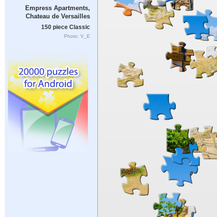
Empress Apartments,
Chateau de Versailles
150 piece Classic
Photo: V_E