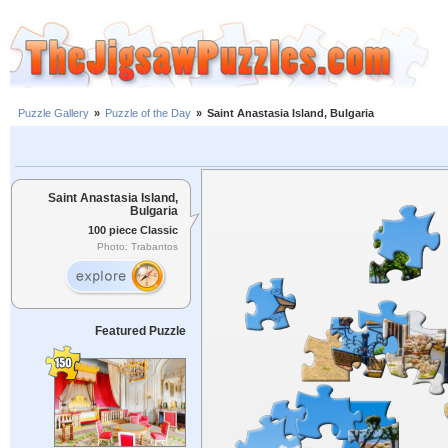
Puzzle Gallery
»
Puzzle of the Day
»
Saint Anastasia Island, Bulgaria
Saint Anastasia Island,
Bulgaria
100 piece Classic
Photo: Trabantos
Featured Puzzle