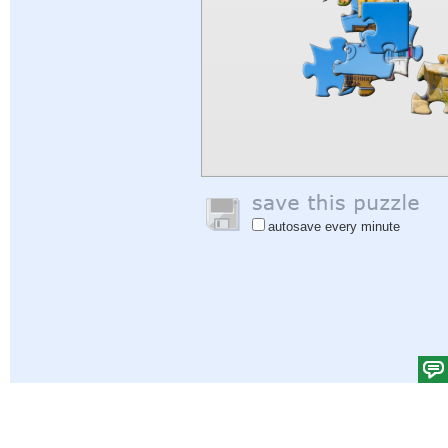
autosave every minute