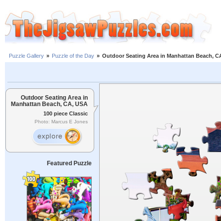
Puzzle Gallery
»
Puzzle of the Day
»
Outdoor Seating Area in Manhattan Beach, C
Outdoor Seating Area in
Manhattan Beach, CA, USA
100 piece Classic
Photo: Marcus E Jones
Featured Puzzle