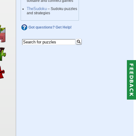
solitaire and connect games
TheSudoku
– Sudoku puzzles
and strategies
Got questions? Get Help!