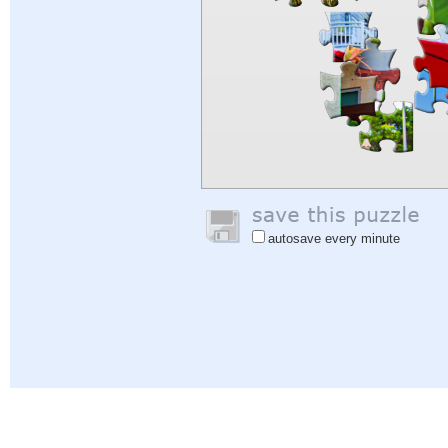
autosave every minute
Help
|
Sign In
|
Sign Up
|
Privacy Policy
|
Feedback
|