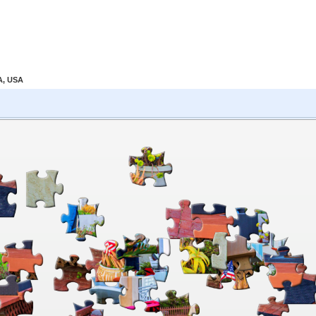
A, USA