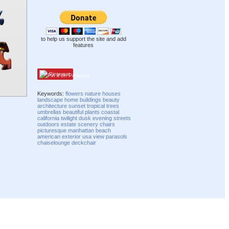
to help us support the site and add
features
Pinterest
Keywords:
flowers
nature
houses
landscape
home
buildings
beauty
architecture
sunset
tropical
trees
umbrellas
beautiful
plants
coastal
california
twilight
dusk
evening
streets
outdoors
estate
scenery
chairs
picturesque
manhattan beach
american
exterior
usa
view
parasols
chaiselounge
deckchair
Compatibility mode