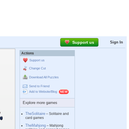
Support us
Sign In
Actions
Support us
Change Cut
Download All Puzzles
Send to Friend
Add to Website/Blog
Explore more games
TheSolitaire
– Solitaire and
card games
TheMahjong
– Mahjong