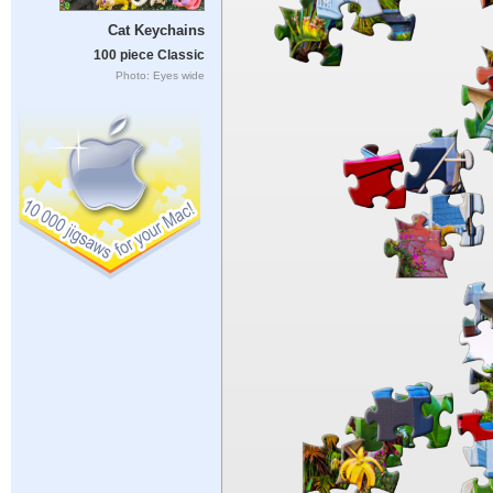
Cat Keychains
100 piece Classic
Photo: Eyes wide