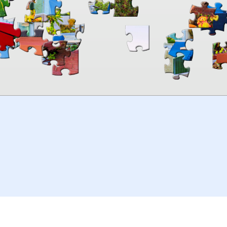
00:00
TheJigsawPuzzles
.com
© 2026
Kraisoft Limited