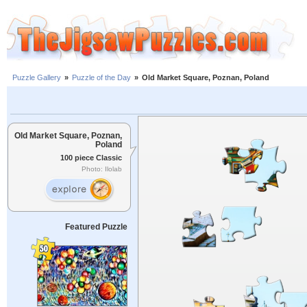
Puzzle Gallery
»
Puzzle of the Day
»
Old Market Square, Poznan, Poland
Old Market Square, Poznan,
Poland
100 piece Classic
Photo: Ilolab
Featured Puzzle