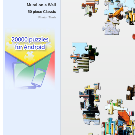
Mural on a Wall
50 piece Classic
Photo: Theilr