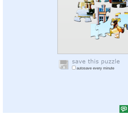
autosave every minute