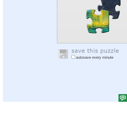
autosave every minute