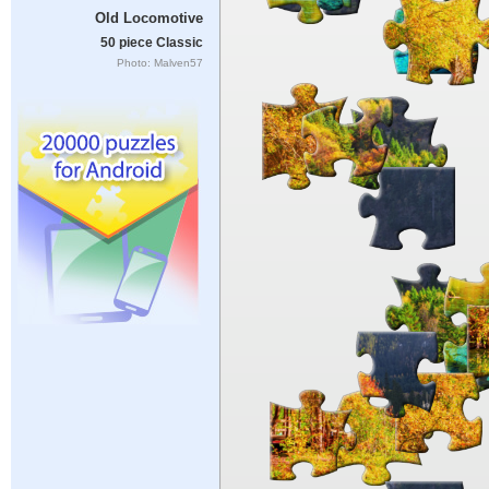
Old Locomotive
50 piece Classic
Photo: Malven57