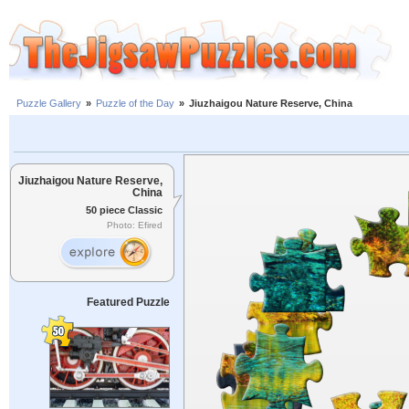
Puzzle Gallery
»
Puzzle of the Day
»
Jiuzhaigou Nature Reserve, China
Jiuzhaigou Nature Reserve,
China
50 piece Classic
Photo: Efired
Featured Puzzle