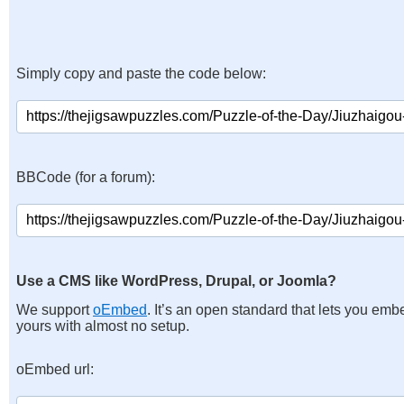
Simply copy and paste the code below:
BBCode (for a forum):
Use a CMS like WordPress, Drupal, or Joomla?
We support
oEmbed
. It’s an open standard that lets you emb
yours with almost no setup.
oEmbed url: