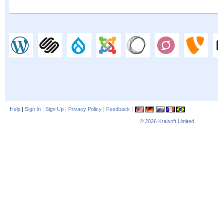
Help
|
Sign In
|
Sign Up
|
Privacy Policy
|
Feedback
|
© 2026
Kraisoft Limited