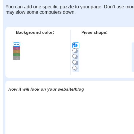
You can add one specific puzzle to your page. Don’t use mor
may slow some computers down.
Background color:
Piece shape:
How it will look on your website/blog