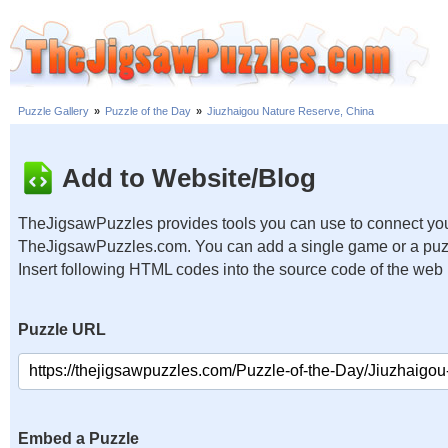
Puzzle Gallery
»
Puzzle of the Day
»
Jiuzhaigou Nature Reserve, China
Add to Website/Blog
TheJigsawPuzzles provides tools you can use to connect you
TheJigsawPuzzles.com. You can add a single game or a puzzl
Insert following HTML codes into the source code of the web
Puzzle URL
Embed a Puzzle