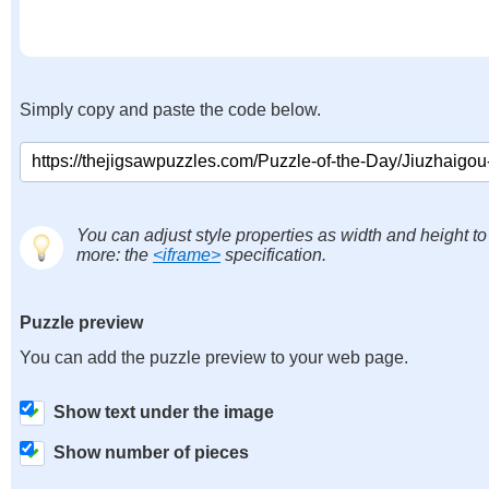
Simply copy and paste the code below.
You can adjust style properties as width and height to
more: the
<iframe>
specification.
Puzzle preview
You can add the puzzle preview to your web page.
Show text under the image
Show number of pieces