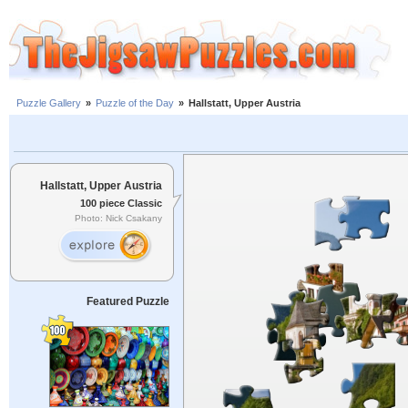
Puzzle Gallery
»
Puzzle of the Day
»
Hallstatt, Upper Austria
Hallstatt, Upper Austria
100 piece Classic
Photo: Nick Csakany
Featured Puzzle