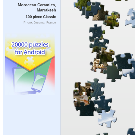
Moroccan Ceramics,
Marrakesh
100 piece Classic
Photo: Josemar Franco