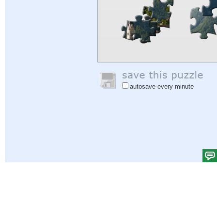
autosave every minute