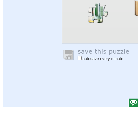
autosave every minute