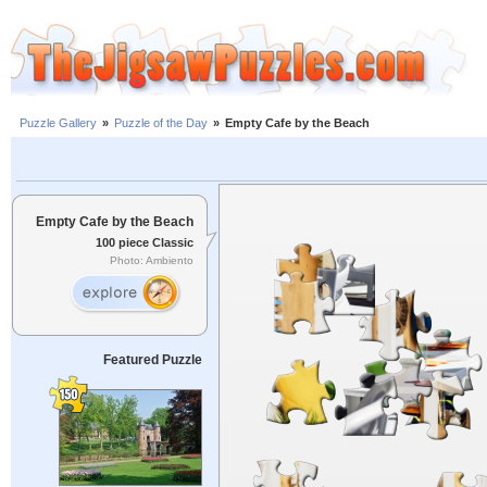
Puzzle Gallery
»
Puzzle of the Day
»
Empty Cafe by the Beach
Empty Cafe by the Beach
100 piece Classic
Photo: Ambiento
Featured Puzzle