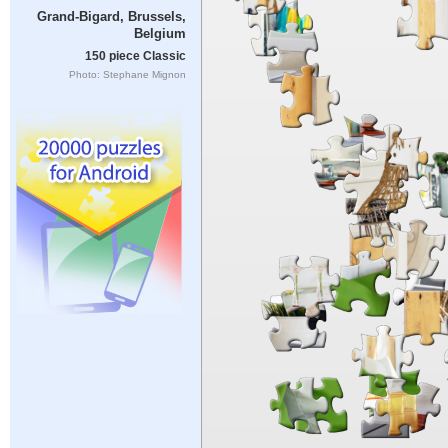
Grand-Bigard, Brussels,
Belgium
150 piece Classic
Photo: Stephane Mignon