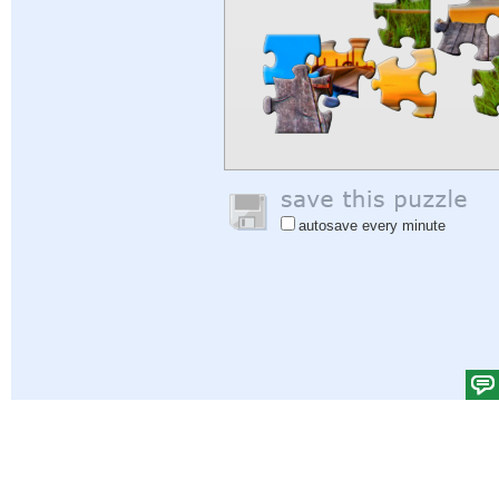
autosave every minute