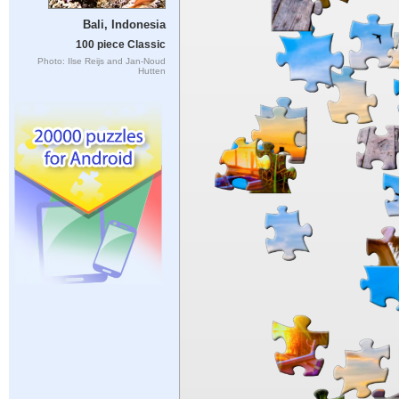
Bali, Indonesia
100 piece Classic
Photo: Ilse Reijs and Jan-Noud
Hutten