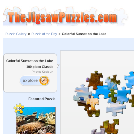
Puzzle Gallery
»
Puzzle of the Day
»
Colorful Sunset on the Lake
Colorful Sunset on the Lake
100 piece Classic
Photo: Kesipun
Featured Puzzle