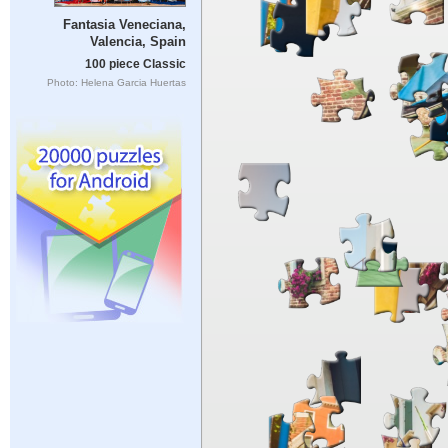
Fantasia Veneciana,
Valencia, Spain
100 piece Classic
Photo: Helena Garcia Huertas