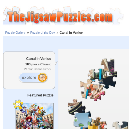
Puzzle Gallery
»
Puzzle of the Day
»
Canal in Venice
Canal in Venice
100 piece Classic
Photo: Canadastock
Featured Puzzle