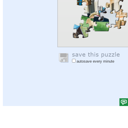
autosave every minute