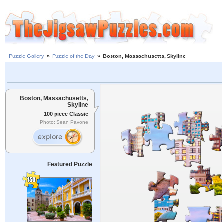
Puzzle Gallery
»
Puzzle of the Day
»
Boston, Massachusetts, Skyline
Boston, Massachusetts,
Skyline
100 piece Classic
Photo: Sean Pavone
Featured Puzzle