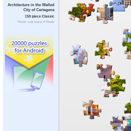
Architecture in the Walled
City of Cartagena
150 piece Classic
Photo: Luis Inacio P Prado