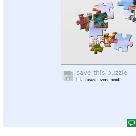
autosave every minute