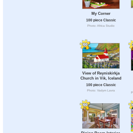
My Corner
100 piece Classic
Photo: Africa Studio
View of Reyniskirkja
Church in Vik, Iceland
100 piece Classic
Photo: Vadym Lavra
P