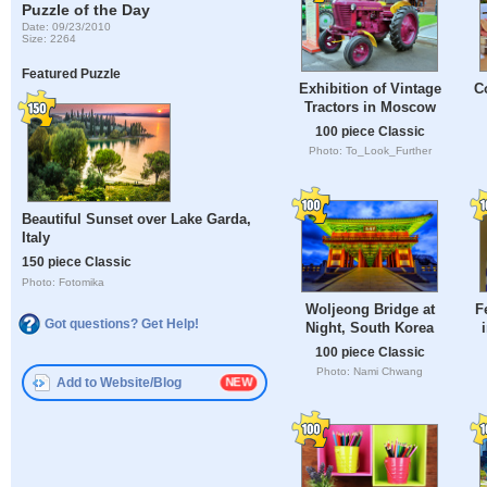
Puzzle of the Day
Date: 09/23/2010
Size: 2264
Featured Puzzle
Exhibition of Vintage
C
Tractors in Moscow
100 piece Classic
Photo: To_Look_Further
Beautiful Sunset over Lake Garda,
Italy
150 piece Classic
Photo: Fotomika
Woljeong Bridge at
F
Got questions? Get Help!
Night, South Korea
100 piece Classic
Photo: Nami Chwang
Add to Website/Blog