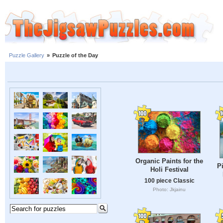
Puzzle Gallery
»
Puzzle of the Day
Organic Paints for the
Pi
Holi Festival
100 piece Classic
Photo: Jkjainu