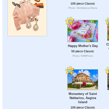
100 piece Classic
Photo: Shchipkova Elena
C
Happy Mother's Day
50 piece Classic
Photo: KMNPhoto
Monastery of Saint
Nektarios, Aegina
Island
100 piece Classic