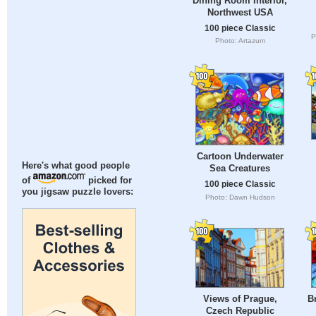
Dining Room Interior,
Northwest USA
100 piece Classic
P
Photo: Artazum
Cartoon Underwater
Here's what good people
Sea Creatures
of
picked for
100 piece Classic
you jigsaw puzzle lovers:
Photo: Dawn Hudson
Views of Prague,
B
Czech Republic