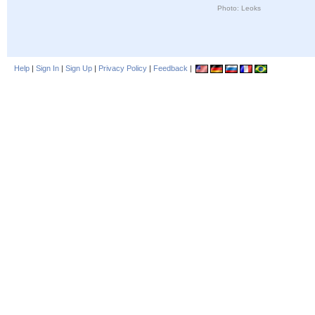
Photo: Leoks
Help
|
Sign In
|
Sign Up
|
Privacy Policy
|
Feedback
|