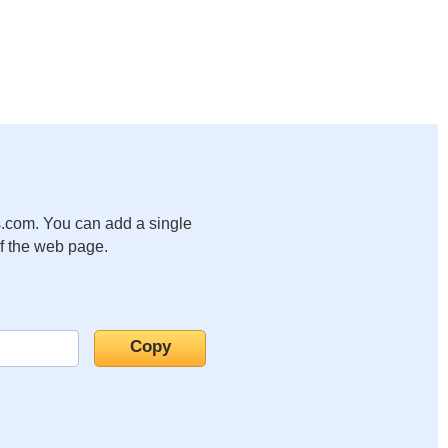
.com. You can add a single
of the web page.