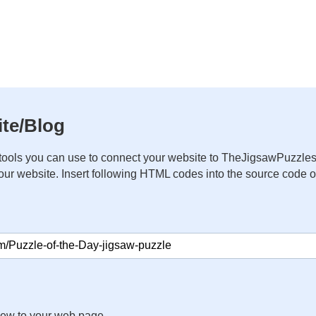
te/Blog
ools you can use to connect your website to TheJigsawPuzzles
your website. Insert following HTML codes into the source code 
iew to your web page.