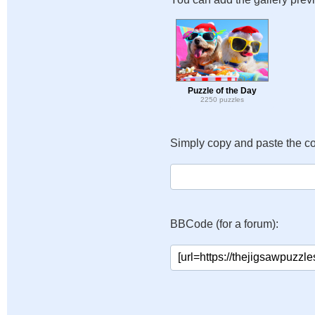
Puzzle of the Day
2250 puzzles
Simply copy and paste the c
BBCode (for a forum):