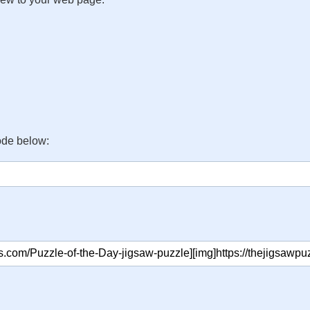
ode below: