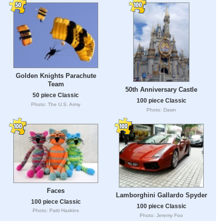
Golden Knights Parachute
Team
50th Anniversary Castle
50 piece Classic
100 piece Classic
Photo: The U.S. Army
Photo: Dawn
Faces
Lamborghini Gallardo Spyder
100 piece Classic
100 piece Classic
Photo: Patti Haskins
Photo: Jeremy Foo