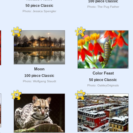
100 piece Classic
50 piece Classic
Photo: The Pug Father
Photo: Jessica Spengler
Moon
Color Feast
100 piece Classic
50 piece Classic
Photo: Wolfgang Staudt
Photo: OakleyOriginals
,