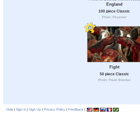
England
100 piece Classic
Photo: Pit-yacker
Fight
50 piece Classic
Photo: Paulo Brandao
Help
|
Sign In
|
Sign Up
|
Privacy Policy
|
Feedback
|