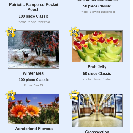
Patriotic Pampered Pocket
50 piece Classic
Pooch
Photo: Stewart Butterfield
100 piece Classic
Photo: Randy Robertson
Fruit Jelly
Winter Meal
50 piece Classic
Photo: Hamed Saber
100 piece Classic
Photo: Jan Tik
Wonderland Flowers
Crosssection