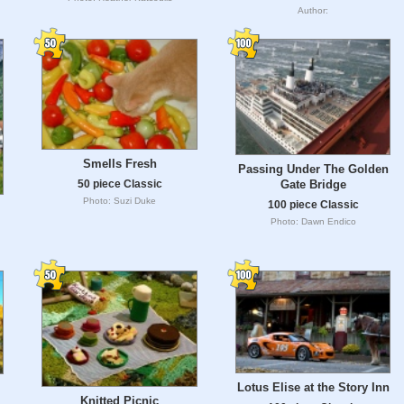
Author:
Smells Fresh
Passing Under The Golden
Gate Bridge
50 piece Classic
Photo: Suzi Duke
100 piece Classic
Photo: Dawn Endico
Lotus Elise at the Story Inn
Knitted Picnic