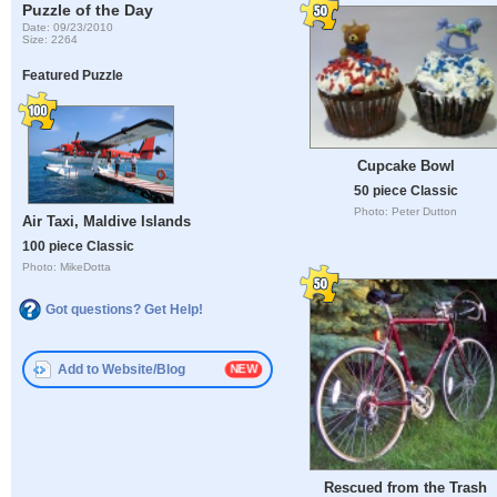
Puzzle of the Day
Date: 09/23/2010
Size: 2264
Featured Puzzle
Cupcake Bowl
50 piece Classic
Photo: Peter Dutton
Air Taxi, Maldive Islands
100 piece Classic
Photo: MikeDotta
Got questions? Get Help!
Add to Website/Blog
Rescued from the Trash