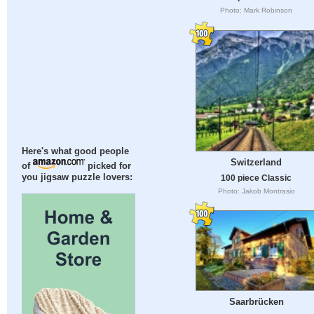
Photo: Mark Robinson
Here's what good people
Switzerland
of
picked for
you jigsaw puzzle lovers:
100 piece Classic
Photo: Jakob Montrasio
Saarbrücken