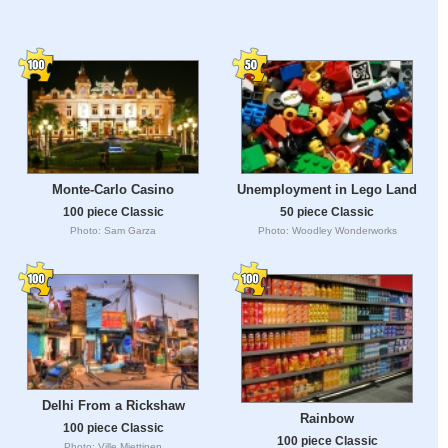
Monte-Carlo Casino
Unemployment in Lego Land
100 piece Classic
50 piece Classic
Photo: Sam Garza
Photo: Woodley Wonderworks
Delhi From a Rickshaw
Rainbow
100 piece Classic
100 piece Classic
Photo: Ville Miettinen