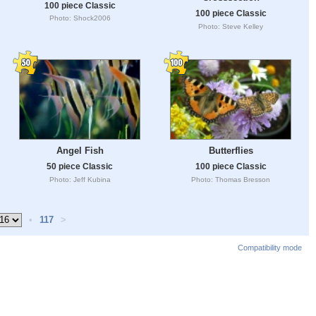
100 piece Classic
100 piece Classic
Photo: Shock2006
Photo: Steve Kelley
Angel Fish
Butterflies
50 piece Classic
100 piece Classic
Photo: Jeff Kubina
Photo: Thomas Bresson
•
117
>
Compatibility mode