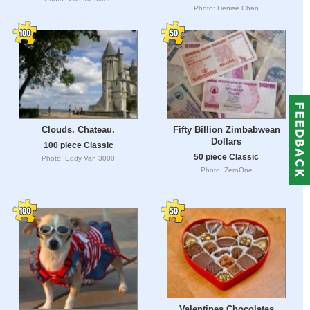
Photo: Denise Chan
Clouds. Chateau.
Fifty Billion Zimbabwean
Dollars
100 piece Classic
50 piece Classic
Photo: Eddy Van 3000
Photo: ZeroOne
Valentines Chocolates