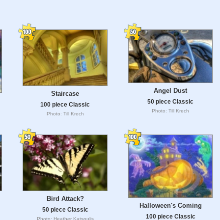
Angel Dust
Staircase
50 piece Classic
100 piece Classic
Photo: Till Krech
Photo: Till Krech
Bird Attack?
Halloween's Coming
50 piece Classic
100 piece Classic
Photo: Heather Katsoulis