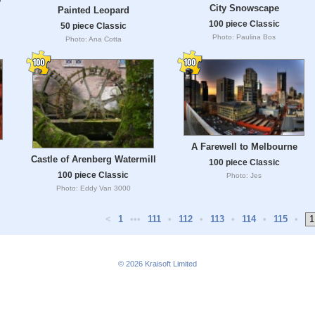
City Snowscape
Painted Leopard
100 piece Classic
50 piece Classic
Photo: Paulina Bos
Photo: Ana Cotta
A Farewell to Melbourne
Castle of Arenberg Watermill
100 piece Classic
100 piece Classic
Photo: Jes
Photo: Eddy Van 3000
<
1
•••
111
•
112
•
113
•
114
•
115
•
© 2026
Kraisoft Limited