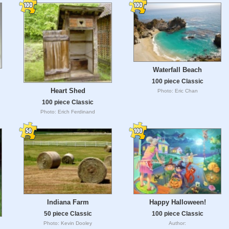
Waterfall Beach
100 piece Classic
Heart Shed
Photo: Eric Chan
100 piece Classic
Photo: Erich Ferdinand
Happy Halloween!
Indiana Farm
100 piece Classic
50 piece Classic
Author:
Photo: Kevin Dooley