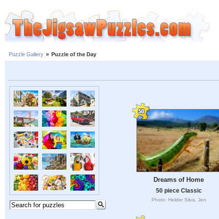
Puzzle Gallery
»
Puzzle of the Day
Dreams of Home
50 piece Classic
Photo: Helder Silva, Jen