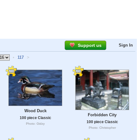
Support us
Sign In
•
117
>
Wood Duck
Forbidden City
100 piece Classic
100 piece Classic
Photo: Gidzy
Photo: Christopher