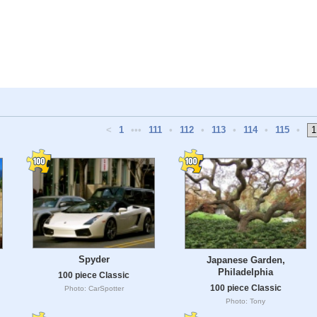
<
1
•••
111
•
112
•
113
•
114
•
115
•
Spyder
Japanese Garden,
Philadelphia
100 piece Classic
100 piece Classic
Photo: CarSpotter
Photo: Tony