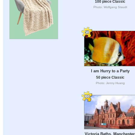
100 piece Classic
Photo: Wolfgang Staudt
I am Hurry to a Party
50 piece Classic
Photo: Jenny Huang
Victoria Baths, Manchester