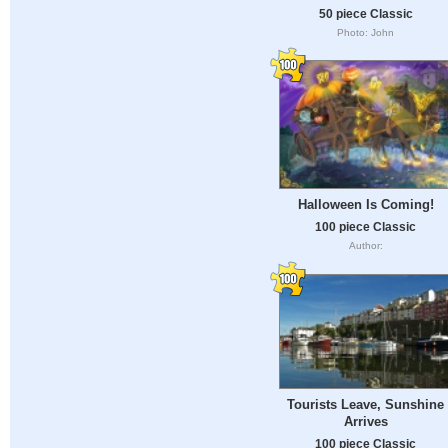
50 piece Classic
Photo: John
Halloween Is Coming!
100 piece Classic
Author:
Tourists Leave, Sunshine
Arrives
100 piece Classic