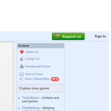
Support us
Sign In
Actions
Support us
Change Cut
Download All Puzzles
Send to Friend
Add to Website/Blog
Explore more games
TheSolitaire
– Solitaire and
card games
TheMahjong
– Mahjong