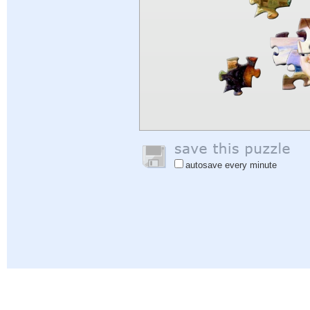
autosave every minute
Help
|
Sign In
|
Sign Up
|
Privacy Policy
|
Feedback
|