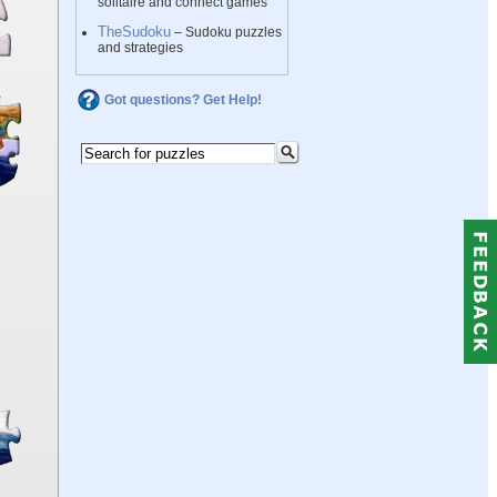
solitaire and connect games
TheSudoku
– Sudoku puzzles
and strategies
Got questions? Get Help!