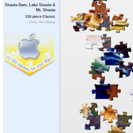
Shasta Dam, Lake Shasta &
Mt. Shasta
150 piece Classic
Photo: Ron Reiring