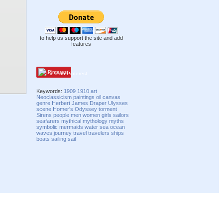
to help us support the site and add
features
Pinterest
Keywords:
1909
1910
art
Neoclassicism
paintings
oil
canvas
genre
Herbert James Draper
Ulysses
scene
Homer's Odyssey
torment
Sirens
people
men
women
girls
sailors
seafarers
mythical
mythology
myths
symbolic
mermaids
water
sea
ocean
waves
journey
travel
travelers
ships
boats
sailing
sail
Compatibility mode