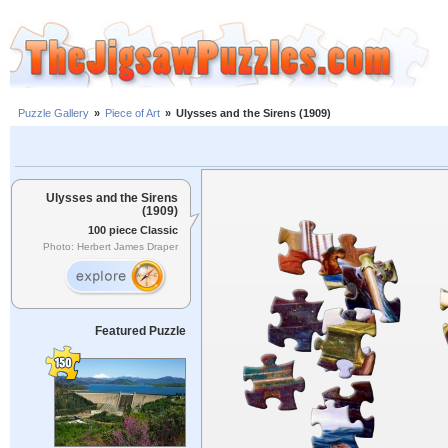
Puzzle Gallery
»
Piece of Art
»
Ulysses and the Sirens (1909)
Ulysses and the Sirens
(1909)
100 piece Classic
Photo: Herbert James Draper
Featured Puzzle