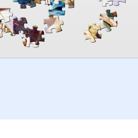
00:00
TheJigsawPuzzles
.com
© 2026
Kraisoft Limited