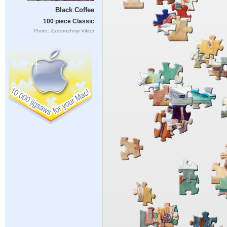
Black Coffee
100 piece Classic
Photo: Zadorozhnyi Viktor