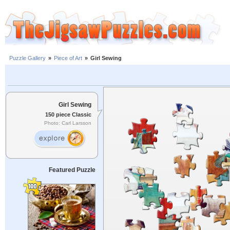
Puzzle Gallery
»
Piece of Art
»
Girl Sewing
Girl Sewing
150 piece Classic
Photo: Carl Larsson
Featured Puzzle