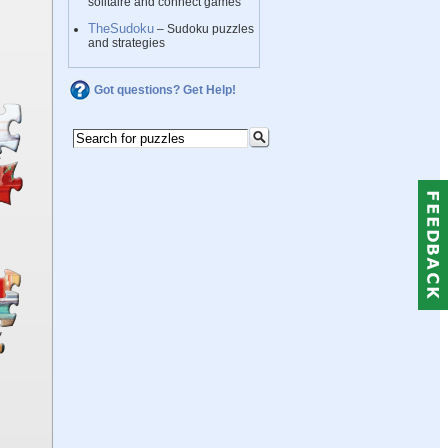
solitaire and connect games
TheSudoku
– Sudoku puzzles
and strategies
Got questions? Get Help!