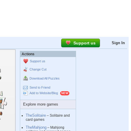
Support us
Sign In
Actions
Support us
Change Cut
Download All Puzzles
Send to Friend
Add to Website/Blog
Explore more games
TheSolitaire
– Solitaire and
card games
TheMahjong
– Mahjong