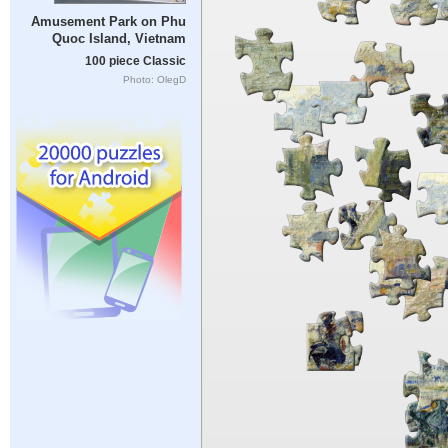
Amusement Park on Phu
Quoc Island, Vietnam
100 piece Classic
Photo: OlegD