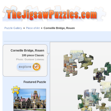
Puzzle Gallery
»
Piece of Art
»
Corneille Bridge, Rouen
Corneille Bridge, Rouen
100 piece Classic
Photo: Gustave Loiseau
Featured Puzzle