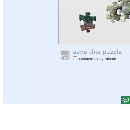
autosave every minute