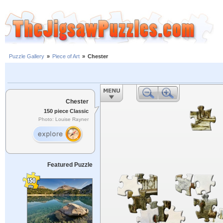
Puzzle Gallery
»
Piece of Art
»
Chester
Chester
150 piece Classic
Photo: Louise Rayner
Featured Puzzle