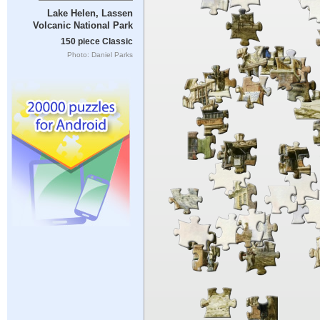
Lake Helen, Lassen
Volcanic National Park
150 piece Classic
Photo: Daniel Parks