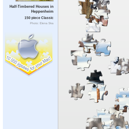
Half-Timbered Houses in
Heppenheim
150 piece Classic
Photo: Elena Ska