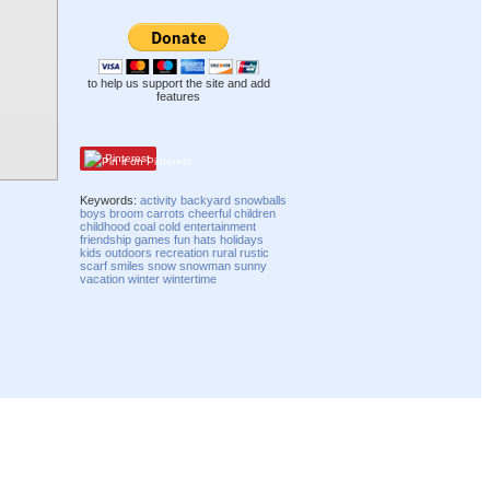
to help us support the site and add
features
Pinterest
Keywords:
activity
backyard
snowballs
boys
broom
carrots
cheerful
children
childhood
coal
cold
entertainment
friendship
games
fun
hats
holidays
kids
outdoors
recreation
rural
rustic
scarf
smiles
snow
snowman
sunny
vacation
winter
wintertime
Compatibility mode