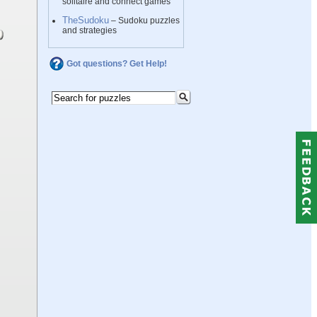
solitaire and connect games
TheSudoku
– Sudoku puzzles
and strategies
Got questions? Get Help!