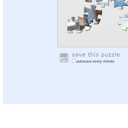
autosave every minute
Help
|
Sign In
|
Sign Up
|
Privacy Policy
|
Feedback
|