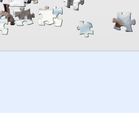
00:00
TheJigsawPuzzles
.com
© 2026
Kraisoft Limited