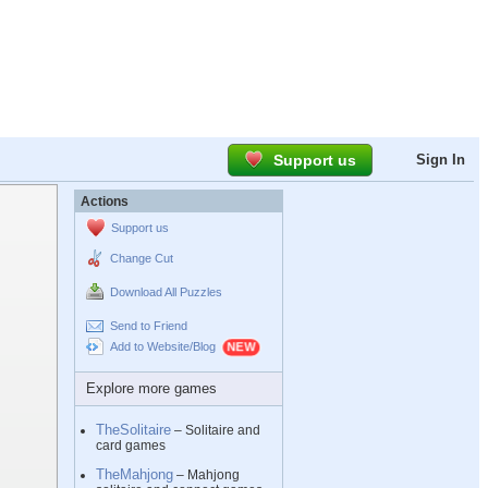
Support us
Sign In
Actions
Support us
Change Cut
Download All Puzzles
Send to Friend
Add to Website/Blog
Explore more games
TheSolitaire
– Solitaire and
card games
TheMahjong
– Mahjong