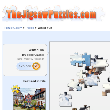
Puzzle Gallery
»
People
»
Winter Fun
Winter Fun
100 piece Classic
Photo: Vasilyev Alexandr
Featured Puzzle