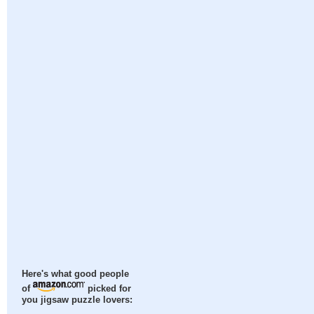
Here's what good people
of
picked for
you jigsaw puzzle lovers: