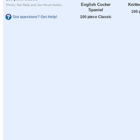
English Cocker
Knitte
Photo: Ilse Reijs and Jan-Noud Hutten
Spaniel
100 
100 piece Classic
Got questions? Get Help!