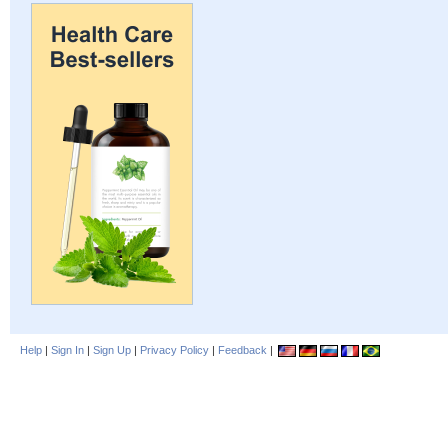
Help
|
Sign In
|
Sign Up
|
Privacy Policy
|
Feedback
|