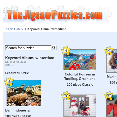
Puzzle Gallery
»
Keyword Album: wintertime
Keyword Album: wintertime
Date: 08/06/2026
Size: 7
Featured Puzzle
Colorful Houses in
Makin
Tasiilaq, Greenland
100 
100 piece Classic
Bali, Indonesia
100 piece Classic