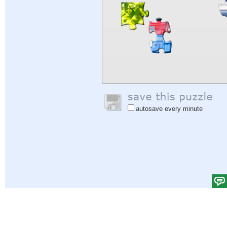
autosave every minute