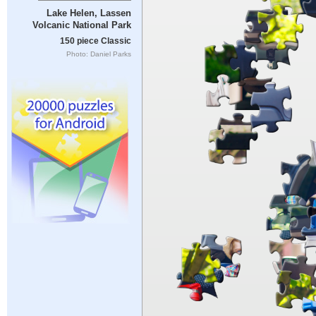
Lake Helen, Lassen
Volcanic National Park
150 piece Classic
Photo: Daniel Parks