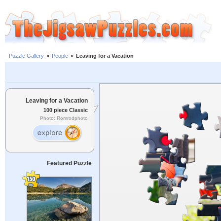
Puzzle Gallery
»
People
»
Leaving for a Vacation
Leaving for a Vacation
100 piece Classic
Photo: Romrodphoto
Featured Puzzle