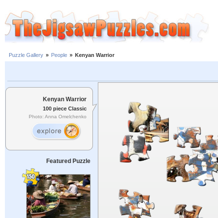
Puzzle Gallery
»
People
»
Kenyan Warrior
Kenyan Warrior
100 piece Classic
Photo: Anna Omelchenko
Featured Puzzle