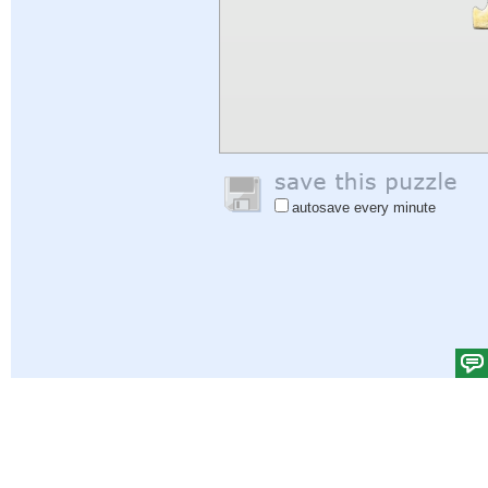
autosave every minute