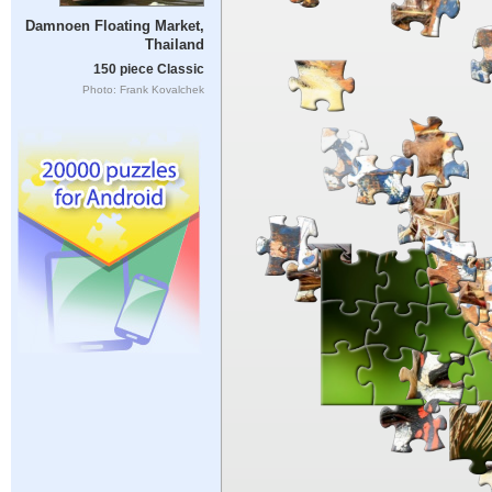
Damnoen Floating Market,
Thailand
150 piece Classic
Photo: Frank Kovalchek