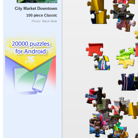
City Market Downtown
100 piece Classic
Photo: Mack Male