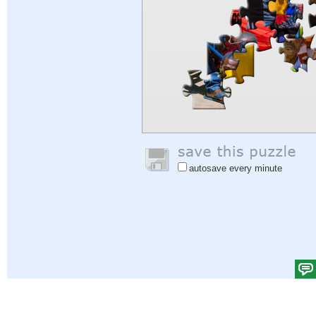
autosave every minute