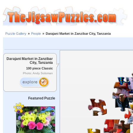
Puzzle Gallery
»
People
»
Darajani Market in Zanzibar City, Tanzania
Darajani Market in Zanzibar
City, Tanzania
100 piece Classic
Photo: Andy Soloman
Featured Puzzle