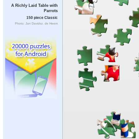
A Richly Laid Table with
Parrots
150 piece Classic
Photo: Jan Davidsz. de Heem