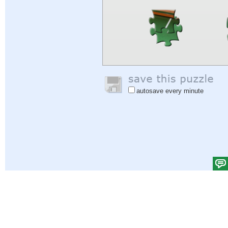
autosave every minute