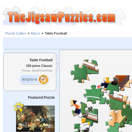
Puzzle Gallery
»
Macro
»
Table Football
Table Football
100 piece Classic
Photo: BestPhotoPlus
Featured Puzzle