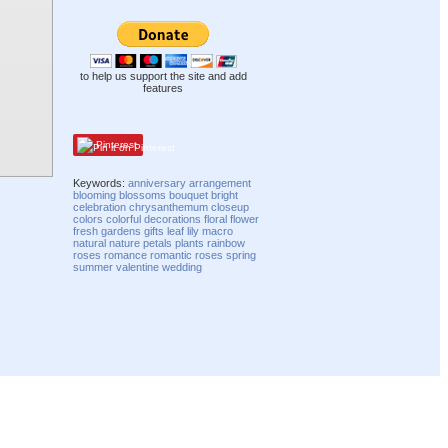
to help us support the site and add
features
Pinterest
Keywords:
anniversary
arrangement
blooming
blossoms
bouquet
bright
celebration
chrysanthemum
closeup
colors
colorful
decorations
floral
flower
fresh
gardens
gifts
leaf
lily
macro
natural
nature
petals
plants
rainbow
roses
romance
romantic
roses
spring
summer
valentine
wedding
Compatibility mode