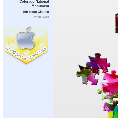
Colorado National
Monument
100 piece Classic
Photo: Ellen