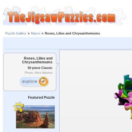
Puzzle Gallery
»
Macro
»
Roses, Lilies and Chrysanthemums
Roses, Lilies and
Chrysanthemums
50 piece Classic
Photo: Alina Malvina
Featured Puzzle