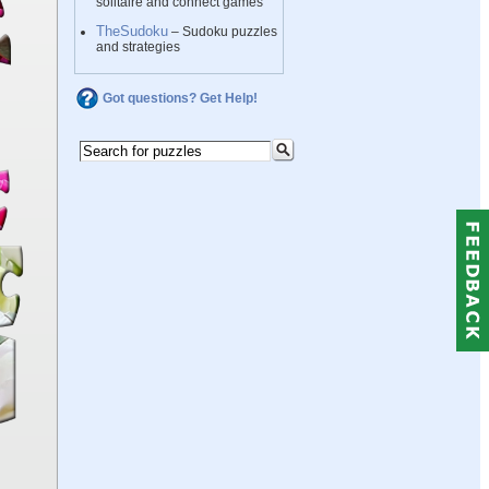
solitaire and connect games
TheSudoku
– Sudoku puzzles
and strategies
Got questions? Get Help!