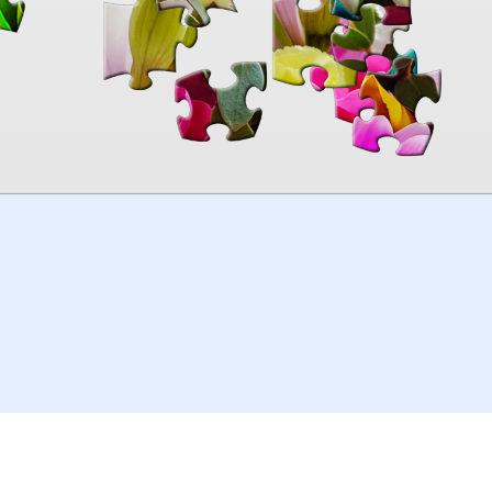
00:00
TheJigsawPuzzles
.com
© 2026
Kraisoft Limited