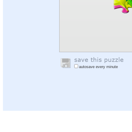
autosave every minute
Help
|
Sign In
|
Sign Up
|
Privacy Policy
|
Feedback
|