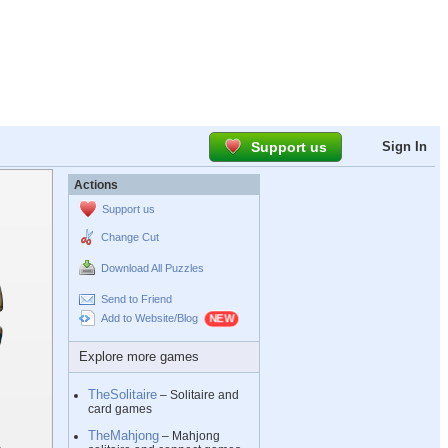
Support us
Sign In
Actions
Support us
Change Cut
Download All Puzzles
Send to Friend
Add to Website/Blog
Explore more games
TheSolitaire
– Solitaire and
card games
TheMahjong
– Mahjong