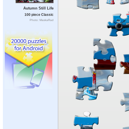
Autumn Still Life
100 piece Classic
Photo: MaskaRad