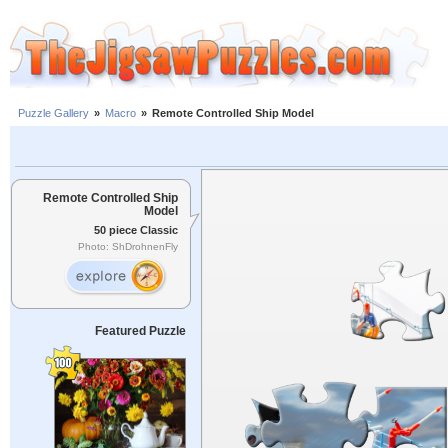
Puzzle Gallery
»
Macro
»
Remote Controlled Ship Model
Remote Controlled Ship
Model
50 piece Classic
Photo: ShDrohnenFly
Featured Puzzle