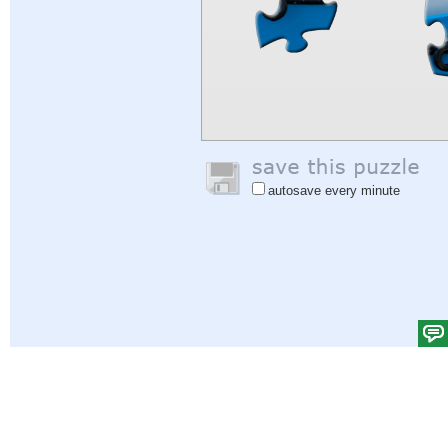
autosave every minute