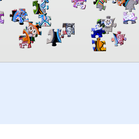
00:00
TheJigsawPuzzles
.com
© 2026
Kraisoft Limited