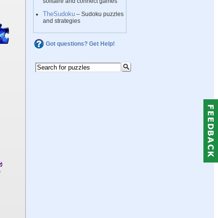
solitaire and connect games
TheSudoku
– Sudoku puzzles
and strategies
Got questions? Get Help!