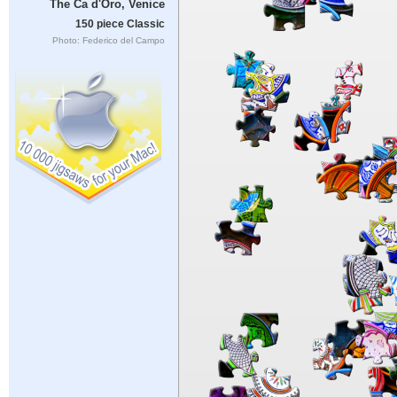
The Ca d'Oro, Venice
150 piece Classic
Photo: Federico del Campo