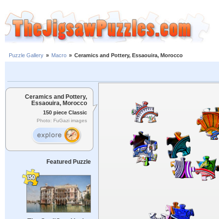
Puzzle Gallery
»
Macro
»
Ceramics and Pottery, Essaouira, Morocco
Ceramics and Pottery,
Essaouira, Morocco
150 piece Classic
Photo: FuGazi images
Featured Puzzle