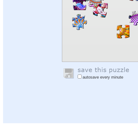
autosave every minute
Help
|
Sign In
|
Sign Up
|
Privacy Policy
|
Feedback
|