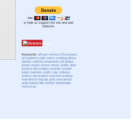
to help us support the site and add
features
Pinterest
Keywords:
african
morocco
Essaouira
art
patterns
sale
colors
cooking
africa
islamic
colorful
ornaments
old
plates
bowls
shops
stores
ethnic
arabic
dish
tourism
decoration
ceramic
muslim
islam
markets
crafts
clay
cultures
pottery
decorative
souvenir
arabian
marrakech
bazaar
pots
marrakesh
arab
handcrafts
berber
handmade
moroccan
Compatibility mode