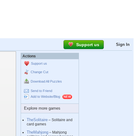
Support us
Sign In
Actions
Support us
Change Cut
Download All Puzzles
Send to Friend
Add to Website/Blog
Explore more games
TheSolitaire
– Solitaire and
card games
TheMahjong
– Mahjong