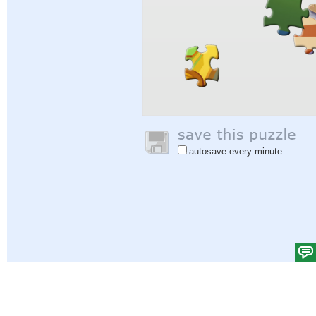
autosave every minute