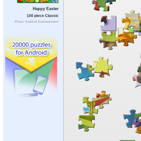
Happy Easter
100 piece Classic
Photo: KraiSoft Entertainment