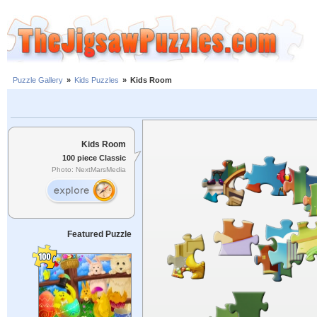
Puzzle Gallery
»
Kids Puzzles
»
Kids Room
Kids Room
100 piece Classic
Photo: NextMarsMedia
Featured Puzzle