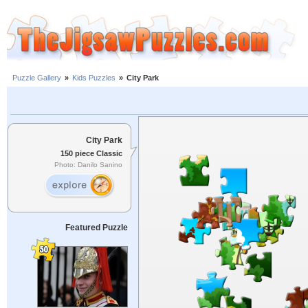
Puzzle Gallery
»
Kids Puzzles
»
City Park
City Park
150 piece Classic
Photo: Danilo Sanino
Featured Puzzle