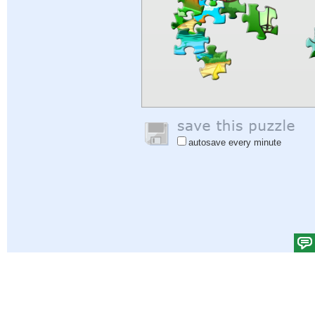
autosave every minute