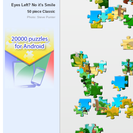
Eyes Left? No it's Smile
50 piece Classic
Photo: Steve Punter