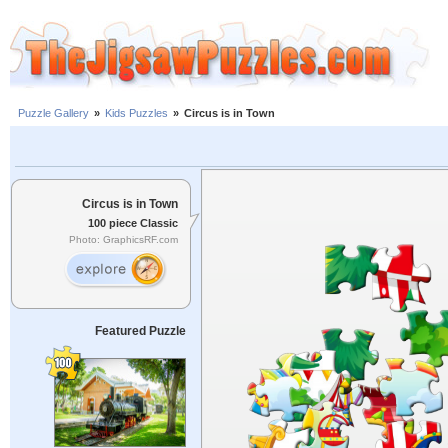
Puzzle Gallery
»
Kids Puzzles
»
Circus is in Town
Circus is in Town
100 piece Classic
Photo: GraphicsRF.com
Featured Puzzle