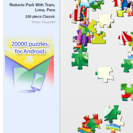
Reducto Park With Train,
Lima, Peru
100 piece Classic
Photo: Fotos593