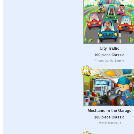
City Traffic
100 piece Classic
Photo: Danilo Sanino
Mechanic in the Garage
100 piece Classic
Photo: Maciej Es