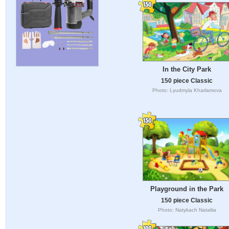
In the City Park
150 piece Classic
Photo: Lyudmyla Kharlamova
Playground in the Park
150 piece Classic
Photo: Natykach Nataliia