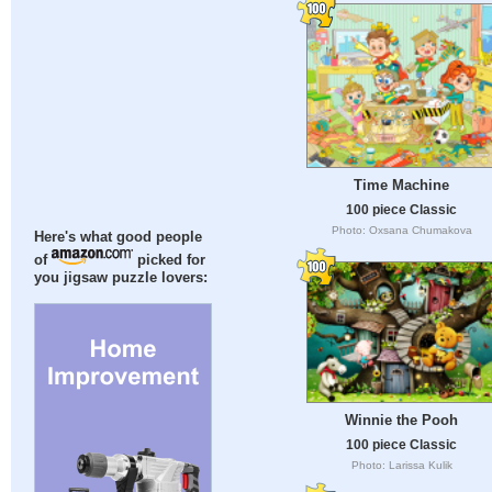
Time Machine
100 piece Classic
Photo: Oxsana Chumakova
Here's what good people
of
picked for
you jigsaw puzzle lovers:
Winnie the Pooh
100 piece Classic
Photo: Larissa Kulik