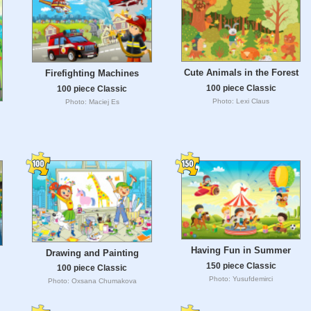
Cute Animals in the Forest
Firefighting Machines
100 piece Classic
100 piece Classic
Photo: Lexi Claus
Photo: Maciej Es
Having Fun in Summer
Drawing and Painting
150 piece Classic
100 piece Classic
Photo: Yusufdemirci
Photo: Oxsana Chumakova