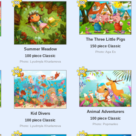
The Three Little Pigs
150 piece Classic
Summer Meadow
Photo: Aga Es
100 piece Classic
Photo: Lyudmyla Kharlamova
Animal Adventurers
Kid Divers
100 piece Classic
100 piece Classic
Photo: Popmarleo
Photo: Lyudmyla Kharlamova