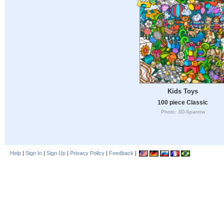
Kids Toys
100 piece Classic
Photo: 3D-Sparrow
Help
|
Sign In
|
Sign Up
|
Privacy Policy
|
Feedback
|