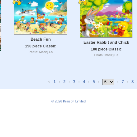
Beach Fun
Easter Rabbit and Chick
150 piece Classic
100 piece Classic
Photo: Maciej Es
Photo: Maciej Es
<
1
•
2
•
3
•
4
•
5
•
•
7
•
8
© 2026
Kraisoft Limited