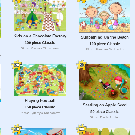
Kids on a Chocolate Factory
Sunbathing On the Beach
100 piece Classic
100 piece Classic
Photo: Oxsana Chumakova
Photo: Katerina Davidenko
h
Playing Football
Seeding an Apple Seed
150 piece Classic
50 piece Classic
Photo: Lyudmyla Kharlamova
Photo: Danilo Sanino