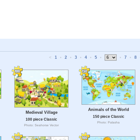
<
1
•
2
•
3
•
4
•
5
•
•
7
•
8
Animals of the World
Medieval Village
150 piece Classic
100 piece Classic
Photo: Palasha
Photo: Seahorse Vector