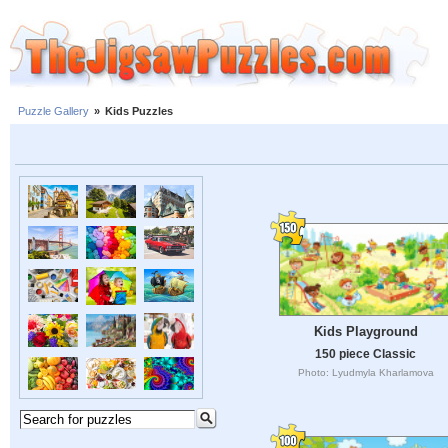
Puzzle Gallery
»
Kids Puzzles
Kids Playground
150 piece Classic
Photo: Lyudmyla Kharlamova