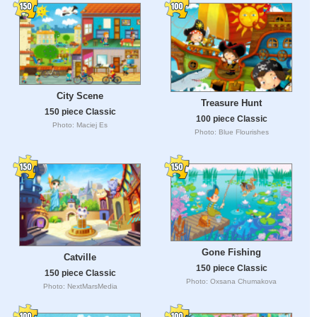
City Scene
Treasure Hunt
150 piece Classic
100 piece Classic
Photo: Maciej Es
Photo: Blue Flourishes
Gone Fishing
Catville
150 piece Classic
150 piece Classic
Photo: Oxsana Chumakova
Photo: NextMarsMedia