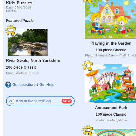
Kids Puzzles
Date: 04/01/2010
Size: 80
Featured Puzzle
Playing in the Garden
100 piece Classic
Photo: Bannykh Alexey Vladimirovic
River Swale, North Yorkshire
100 piece Classic
Photo: Andrew Bowden
Got questions? Get Help!
Add to Website/Blog
Amusement Park
100 piece Classic
Photo: BlueRingMedia