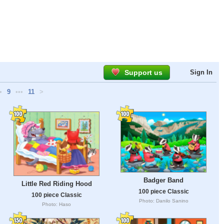
Support us
Sign In
•
9
•••
11
>
Badger Band
Little Red Riding Hood
100 piece Classic
100 piece Classic
Photo: Danilo Sanino
Photo: Haso