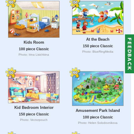
At the Beach
Kids Room
150 piece Classic
100 piece Classic
Photo: BlueRingMedia
Photo: Irina Lisichkina
Kid Bedroom Interior
Amusement Park Island
150 piece Classic
100 piece Classic
Photo: Vectorpouch
Photo: Helen Solodovnikova