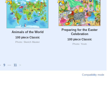
Preparing for the Easter
Animals of the World
Celebration
100 piece Classic
100 piece Classic
Photo: Sketch Master
Photo: Yovin
•
9
•••
11
>
Compatibility mode