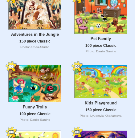
Adventures in the Jungle
Pet Family
150 piece Classic
100 piece Classic
Photo: Ardea-Studio
Photo: Danilo Sanino
Kids Playground
Funny Trolls
150 piece Classic
100 piece Classic
Photo: Lyudmyla Kharlamova
Photo: Danilo Sanino