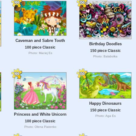
Caveman and Sabre Tooth
Birthday Doodles
100 piece Classic
150 piece Classic
Photo: Maciej Es
Photo: Balabolka
Happy Dinosaurs
150 piece Classic
Princess and White Unicorn
Photo: Aga Es
100 piece Classic
Photo: Olena Piatenko