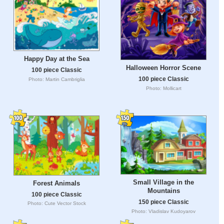
Happy Day at the Sea
Halloween Horror Scene
100 piece Classic
100 piece Classic
Photo: Martin Cambriglia
Photo: Mollicart
Small Village in the
Forest Animals
Mountains
100 piece Classic
150 piece Classic
Photo: Cute Vector Stock
Photo: Vladislav Kudoyarov