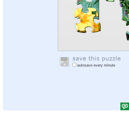
autosave every minute