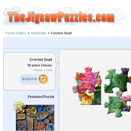
Puzzle Gallery
»
Handmade
»
Crochet Snail
Crochet Snail
50 piece Classic
Photo: Lcrms
Featured Puzzle