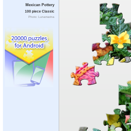
Mexican Pottery
100 piece Classic
Photo: Lunamarina