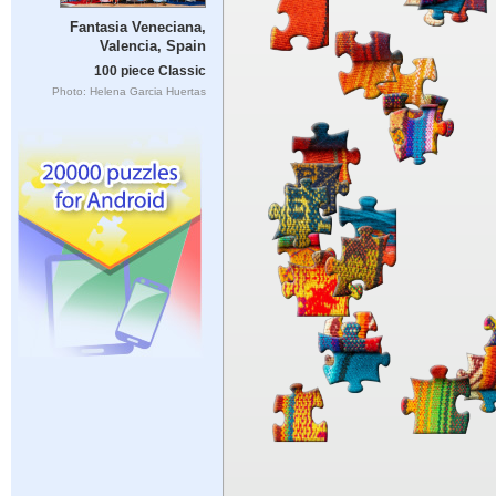
Fantasia Veneciana,
Valencia, Spain
100 piece Classic
Photo: Helena Garcia Huertas