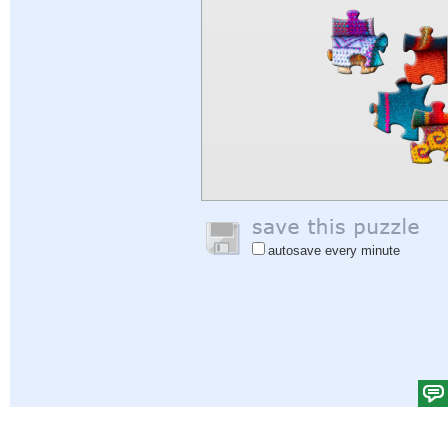
autosave every minute