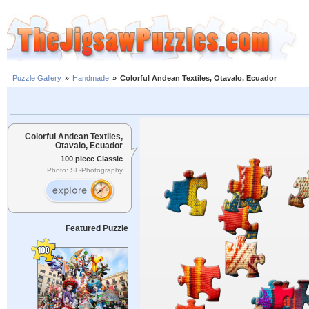
Puzzle Gallery
»
Handmade
»
Colorful Andean Textiles, Otavalo, Ecuador
Colorful Andean Textiles,
Otavalo, Ecuador
100 piece Classic
Photo: SL-Photography
Featured Puzzle