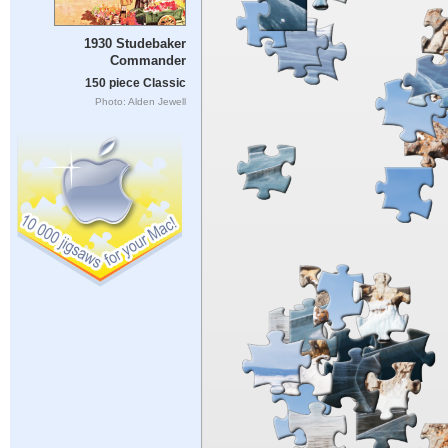
1930 Studebaker
Commander
150 piece Classic
Photo: Alden Jewell