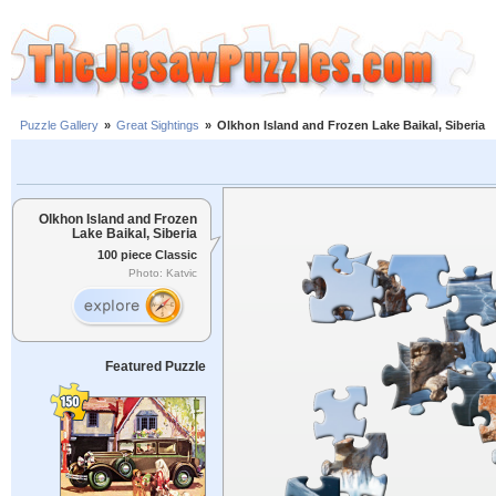
Puzzle Gallery
»
Great Sightings
»
Olkhon Island and Frozen Lake Baikal, Siberia
Olkhon Island and Frozen
Lake Baikal, Siberia
100 piece Classic
Photo: Katvic
Featured Puzzle