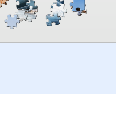
00:00
TheJigsawPuzzles
.com
© 2026
Kraisoft Limited