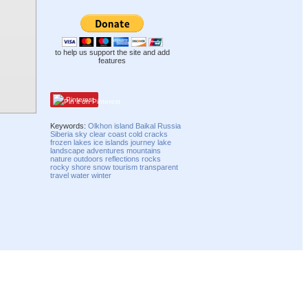
to help us support the site and add
features
Pinterest
Keywords:
Olkhon
island
Baikal
Russia
Siberia
sky
clear
coast
cold
cracks
frozen
lakes
ice
islands
journey
lake
landscape
adventures
mountains
nature
outdoors
reflections
rocks
rocky
shore
snow
tourism
transparent
travel
water
winter
Compatibility mode