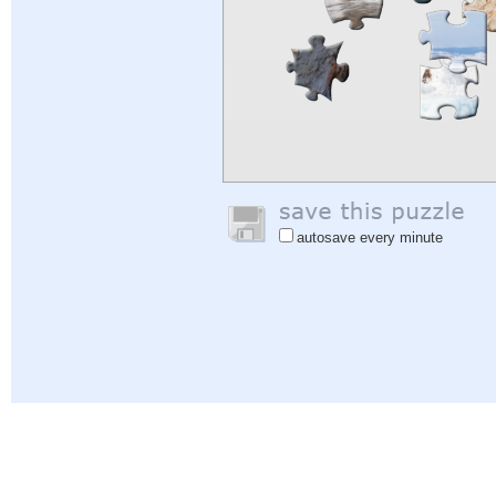
autosave every minute
Help
|
Sign In
|
Sign Up
|
Privacy Policy
|
Feedback
|