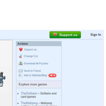
Support us
Sign In
Actions
Support us
Change Cut
Download All Puzzles
Send to Friend
Add to Website/Blog
Explore more games
TheSolitaire
– Solitaire and
card games
TheMahjong
– Mahjong