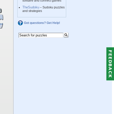
solitaire and connect games
TheSudoku
– Sudoku puzzles
and strategies
Got questions? Get Help!