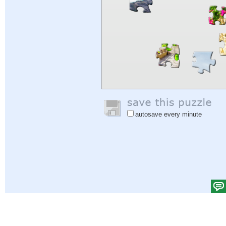
autosave every minute