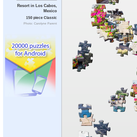
Resort in Los Cabos,
Mexico
150 piece Classic
Photo: Carolyne Parent