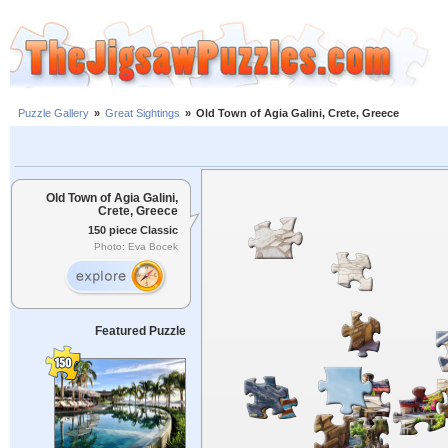
Puzzle Gallery
»
Great Sightings
»
Old Town of Agia Galini, Crete, Greece
Old Town of Agia Galini,
Crete, Greece
150 piece Classic
Photo: Eva Bocek
Featured Puzzle