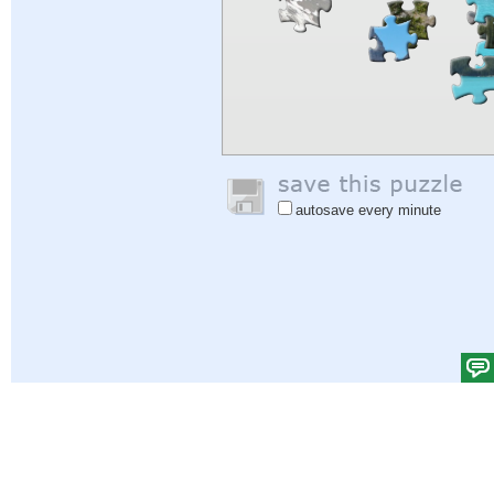
autosave every minute