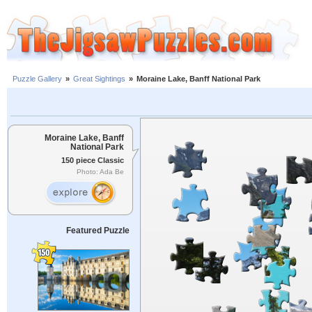
Puzzle Gallery
»
Great Sightings
»
Moraine Lake, Banff National Park
Moraine Lake, Banff
National Park
150 piece Classic
Photo: Ada Be
Featured Puzzle