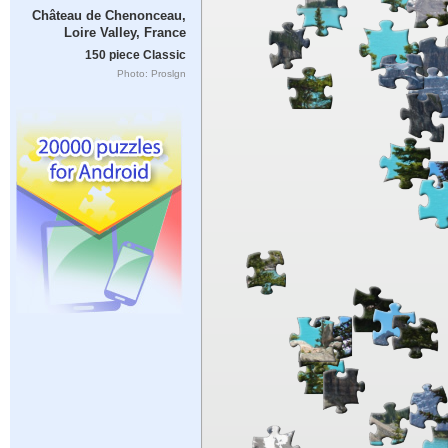
Château de Chenonceau,
Loire Valley, France
150 piece Classic
Photo: Proslgn