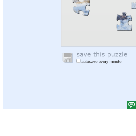
autosave every minute