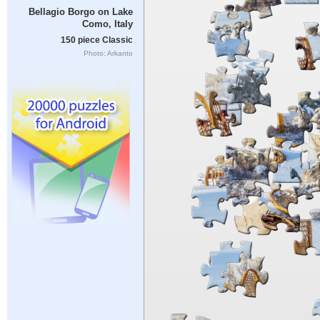
Bellagio Borgo on Lake
Como, Italy
150 piece Classic
Photo: Arkanto