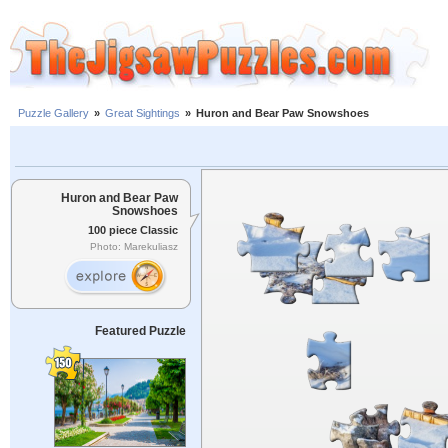
Puzzle Gallery
»
Great Sightings
»
Huron and Bear Paw Snowshoes
Huron and Bear Paw
Snowshoes
100 piece Classic
Photo: Marekuliasz
Featured Puzzle