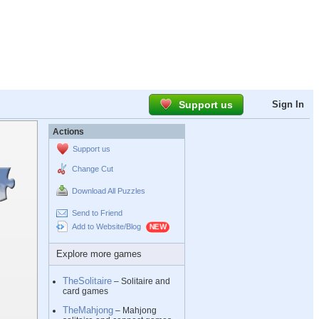
Support us
Sign In
Actions
Support us
Change Cut
Download All Puzzles
Send to Friend
Add to Website/Blog
Explore more games
TheSolitaire
– Solitaire and
card games
TheMahjong
– Mahjong