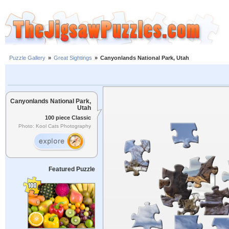
Puzzle Gallery
»
Great Sightings
»
Canyonlands National Park, Utah
Canyonlands National Park,
Utah
100 piece Classic
Photo: Kool Cats Photography
Featured Puzzle