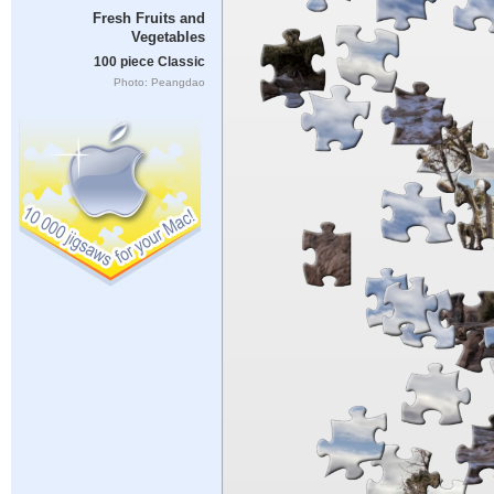
Fresh Fruits and
Vegetables
100 piece Classic
Photo: Peangdao