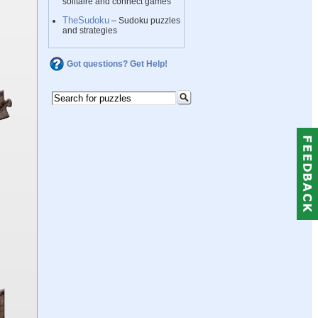
solitaire and connect games
TheSudoku
– Sudoku puzzles
and strategies
Got questions? Get Help!