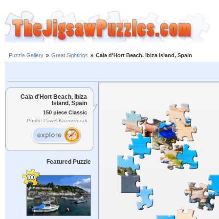
Puzzle Gallery
»
Great Sightings
»
Cala d'Hort Beach, Ibiza Island, Spain
Cala d'Hort Beach, Ibiza
Island, Spain
150 piece Classic
Photo: Pawel Kazmierczak
Featured Puzzle