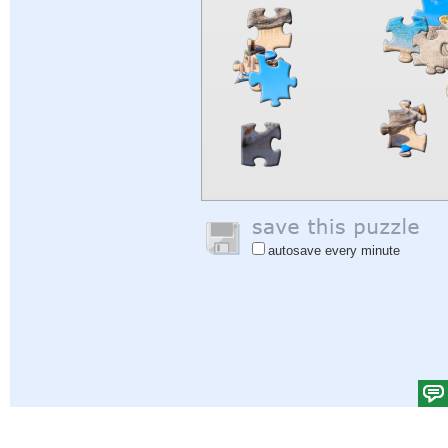
autosave every minute