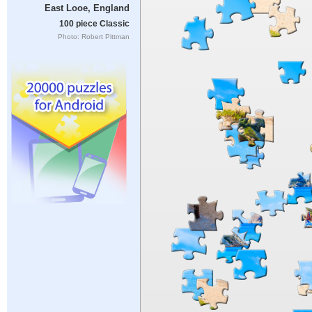
East Looe, England
100 piece Classic
Photo: Robert Pittman