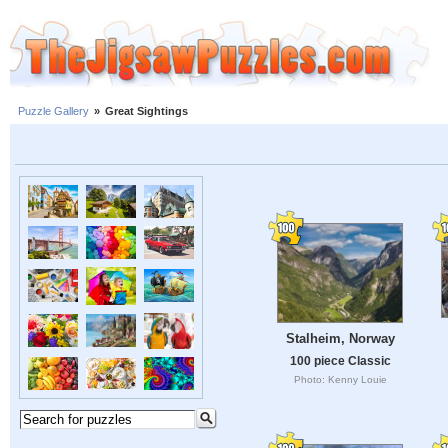
Puzzle Gallery
»
Great Sightings
Stalheim, Norway
100 piece Classic
Photo: Kenny Louie