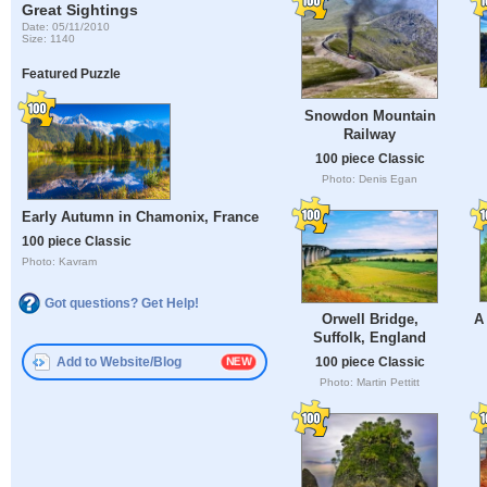
Great Sightings
Date: 05/11/2010
Size: 1140
Featured Puzzle
Snowdon Mountain
Railway
100 piece Classic
Photo: Denis Egan
Early Autumn in Chamonix, France
100 piece Classic
Photo: Kavram
Got questions? Get Help!
A
Orwell Bridge,
Suffolk, England
Add to Website/Blog
100 piece Classic
Photo: Martin Pettitt