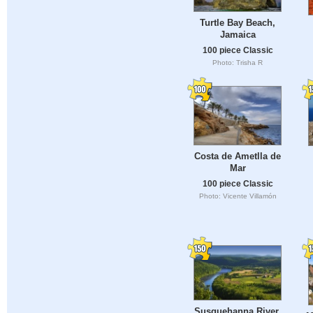
Turtle Bay Beach,
Jamaica
100 piece Classic
Photo: Trisha R
Costa de Ametlla de
Mar
100 piece Classic
Photo: Vicente Villamón
Susquehanna River,