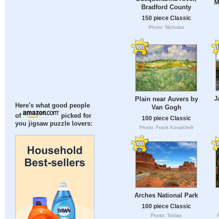
M
Bradford County
150 piece Classic
Photo: Nicholas
J
Plain near Auvers by
Here's what good people
Van Gogh
of
picked for
100 piece Classic
you jigsaw puzzle lovers:
Photo: Frank Kovalchek
Arches National Park
100 piece Classic
Photo: Tobias