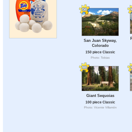
San Juan Skyway,
Colorado
150 piece Classic
Photo: Tobias
Giant Sequoias
100 piece Classic
Photo: Vicente Villamón