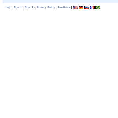
Help
|
Sign In
|
Sign Up
|
Privacy Policy
|
Feedback
|