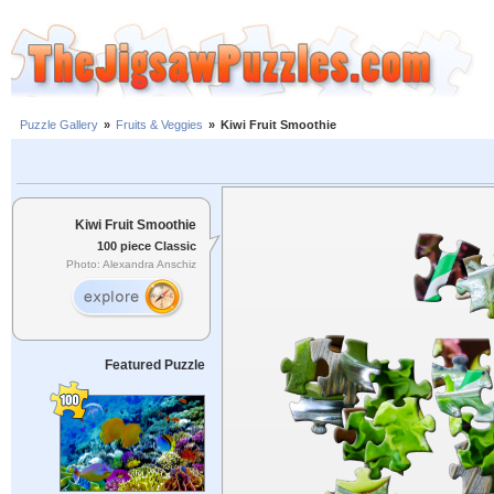
Puzzle Gallery
»
Fruits & Veggies
»
Kiwi Fruit Smoothie
Kiwi Fruit Smoothie
100 piece Classic
Photo: Alexandra Anschiz
Featured Puzzle