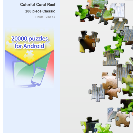
Colorful Coral Reef
100 piece Classic
Photo: Vlad61