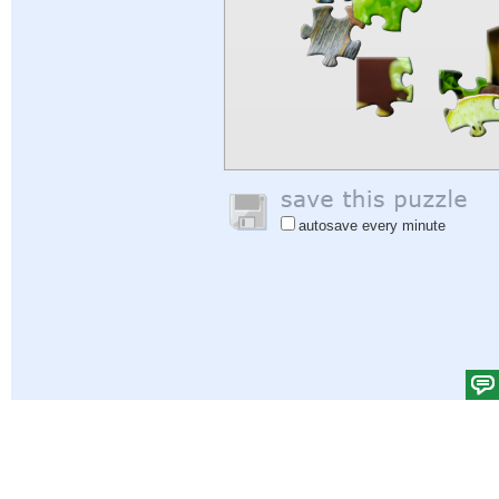
autosave every minute