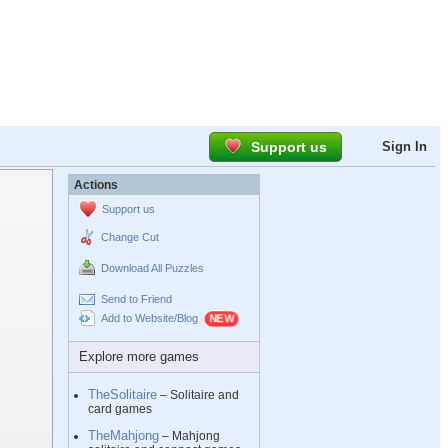
Support us
Sign In
Actions
Support us
Change Cut
Download All Puzzles
Send to Friend
Add to Website/Blog
Explore more games
TheSolitaire
– Solitaire and
card games
TheMahjong
– Mahjong