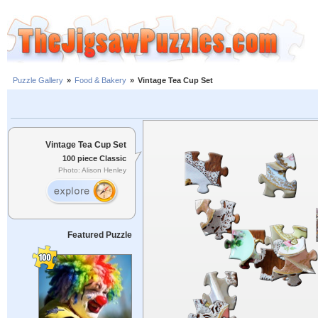
Puzzle Gallery
»
Food & Bakery
»
Vintage Tea Cup Set
Vintage Tea Cup Set
100 piece Classic
Photo: Alison Henley
Featured Puzzle