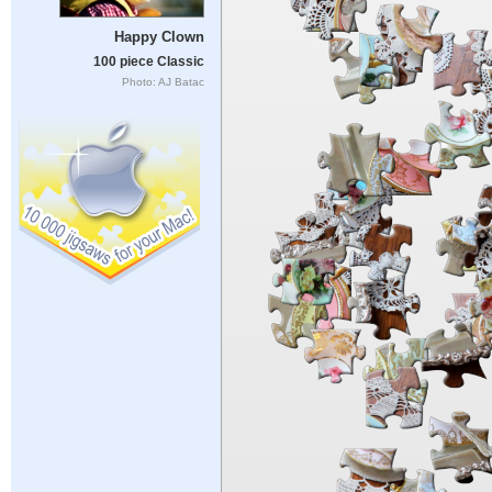
Happy Clown
100 piece Classic
Photo: AJ Batac