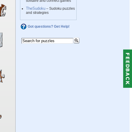
solitaire and connect games
TheSudoku
– Sudoku puzzles
and strategies
Got questions? Get Help!