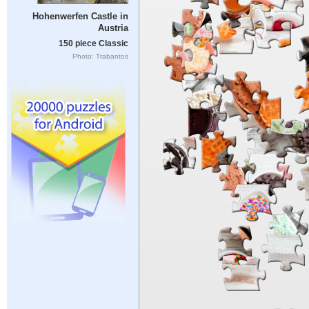
Hohenwerfen Castle in
Austria
150 piece Classic
Photo: Trabantos