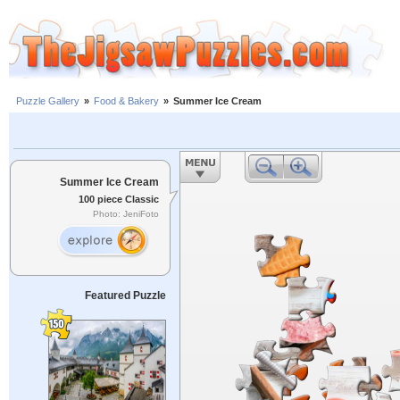
Puzzle Gallery
»
Food & Bakery
»
Summer Ice Cream
Summer Ice Cream
100 piece Classic
Photo: JeniFoto
Featured Puzzle