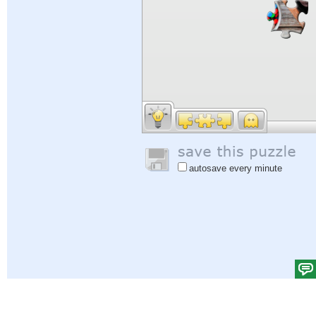
autosave every minute