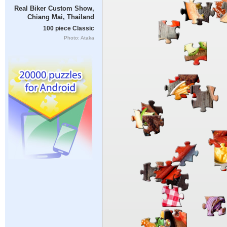
Real Biker Custom Show,
Chiang Mai, Thailand
100 piece Classic
Photo: Ataka