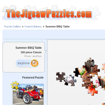
Puzzle Gallery
»
Food & Bakery
»
Summer BBQ Table
Summer BBQ Table
150 piece Classic
Photo: JeniFoto
Featured Puzzle