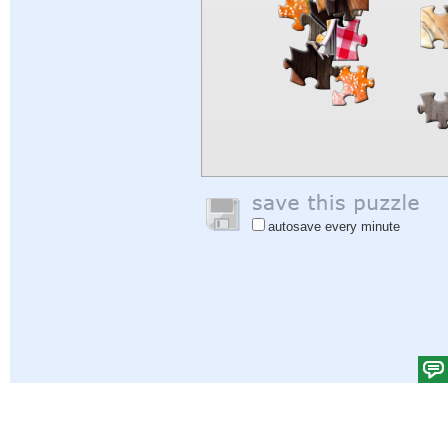
autosave every minute