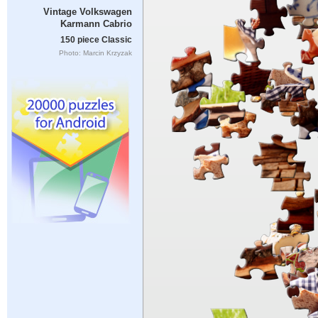
Vintage Volkswagen
Karmann Cabrio
150 piece Classic
Photo: Marcin Krzyzak