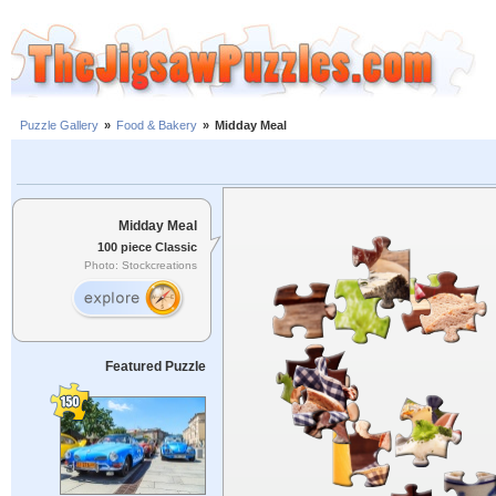
Puzzle Gallery
»
Food & Bakery
»
Midday Meal
Midday Meal
100 piece Classic
Photo: Stockcreations
Featured Puzzle