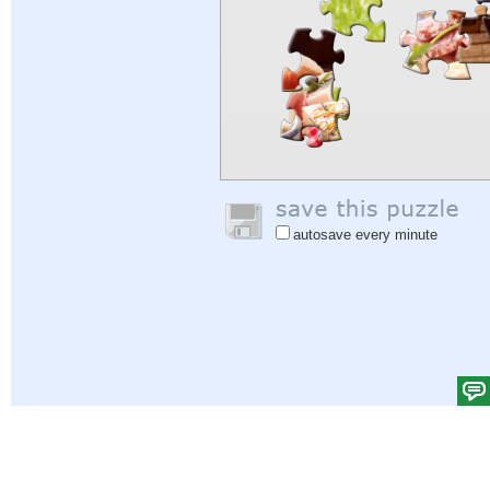
autosave every minute