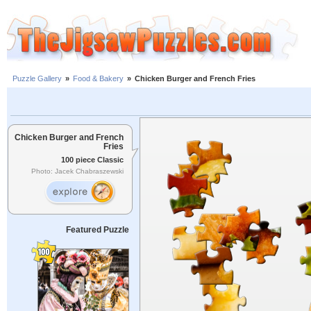
Puzzle Gallery
»
Food & Bakery
»
Chicken Burger and French Fries
Chicken Burger and French
Fries
100 piece Classic
Photo: Jacek Chabraszewski
Featured Puzzle