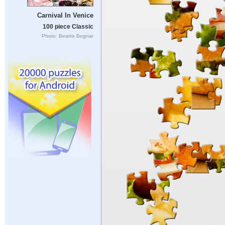
Carnival In Venice
100 piece Classic
Photo: Beatrix Bognar