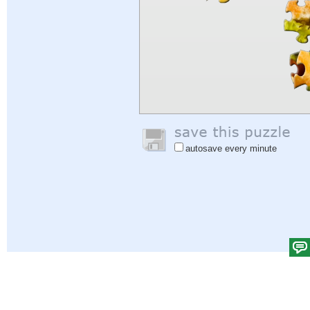
autosave every minute
Help
|
Sign In
|
Sign Up
|
Privacy Policy
|
Feedback
|