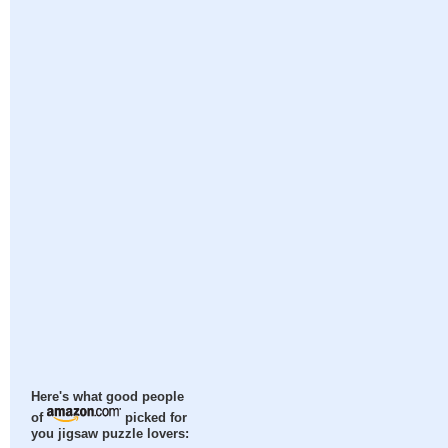
Here's what good people
of
picked for
you jigsaw puzzle lovers: