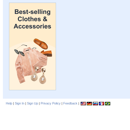
Help
|
Sign In
|
Sign Up
|
Privacy Policy
|
Feedback
|