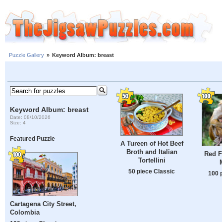
Puzzle Gallery
»
Keyword Album: breast
Keyword Album: breast
Date: 08/10/2026
Size: 4
Featured Puzzle
A Tureen of Hot Beef
Broth and Italian
Red 
Tortellini
50 piece Classic
100 
Cartagena City Street,
Colombia