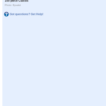
100 piece Classic
Photo: Byvalet
Got questions? Get Help!