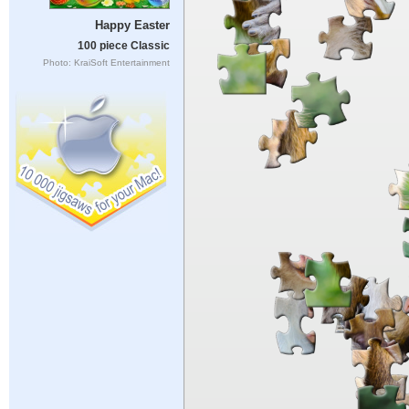
Happy Easter
100 piece Classic
Photo: KraiSoft Entertainment