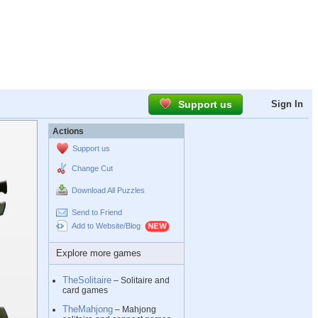
Support us
Sign In
Actions
Support us
Change Cut
Download All Puzzles
Send to Friend
Add to Website/Blog
Explore more games
TheSolitaire
– Solitaire and
card games
TheMahjong
– Mahjong