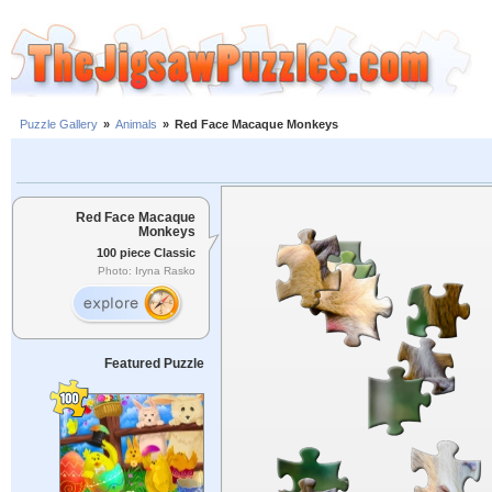
Puzzle Gallery
»
Animals
»
Red Face Macaque Monkeys
Red Face Macaque
Monkeys
100 piece Classic
Photo: Iryna Rasko
Featured Puzzle