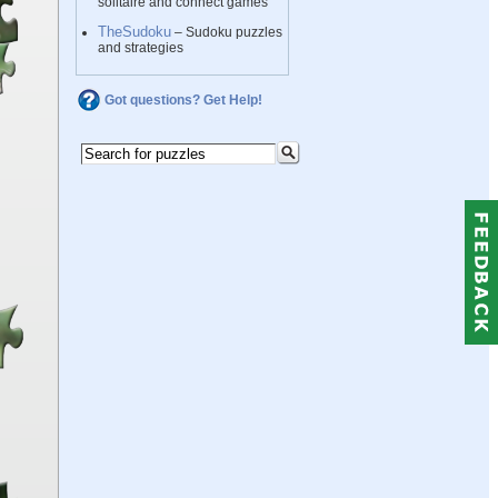
solitaire and connect games
TheSudoku
– Sudoku puzzles
and strategies
Got questions? Get Help!