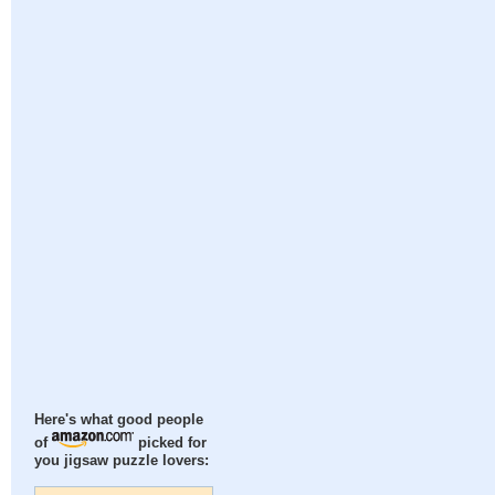
Here's what good people
of
picked for
you jigsaw puzzle lovers: