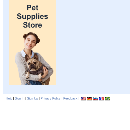
Help
|
Sign In
|
Sign Up
|
Privacy Policy
|
Feedback
|