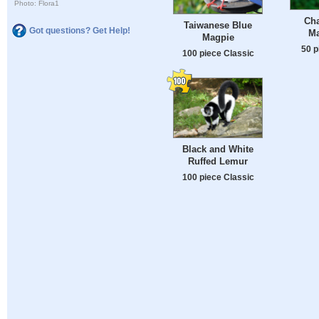
Photo: Flora1
Ch
Taiwanese Blue
Got questions? Get Help!
Ma
Magpie
50 p
100 piece Classic
Black and White
Ruffed Lemur
100 piece Classic