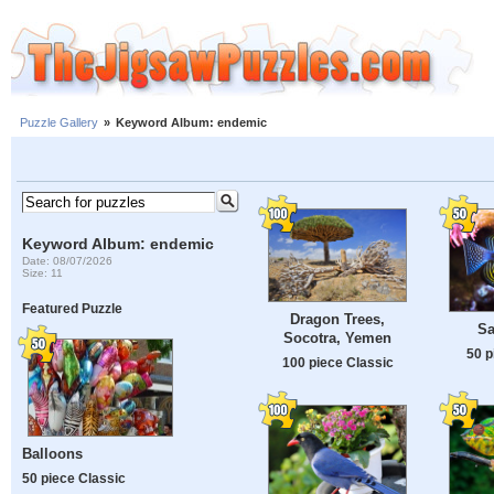
Puzzle Gallery
»
Keyword Album: endemic
Keyword Album: endemic
Date: 08/07/2026
Size: 11
Featured Puzzle
Dragon Trees,
Sa
Socotra, Yemen
50 p
100 piece Classic
Balloons
50 piece Classic