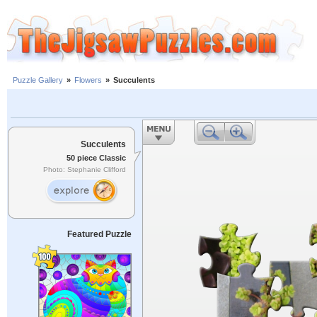
Puzzle Gallery
»
Flowers
»
Succulents
Succulents
50 piece Classic
Photo: Stephanie Clifford
Featured Puzzle