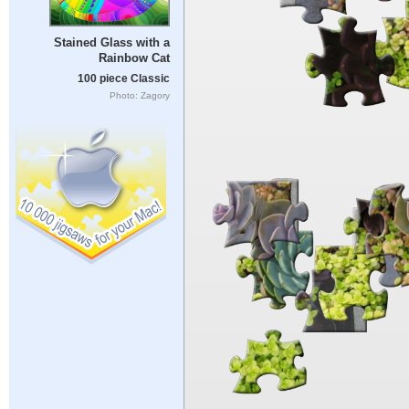
Stained Glass with a
Rainbow Cat
100 piece Classic
Photo: Zagory