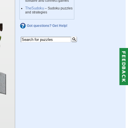
solitaire and connect games
TheSudoku
– Sudoku puzzles
and strategies
Got questions? Get Help!