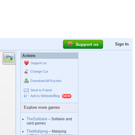
Support us
Sign In
Actions
Support us
Change Cut
Download All Puzzles
Send to Friend
Add to Website/Blog
Explore more games
TheSolitaire
– Solitaire and
card games
TheMahjong
– Mahjong